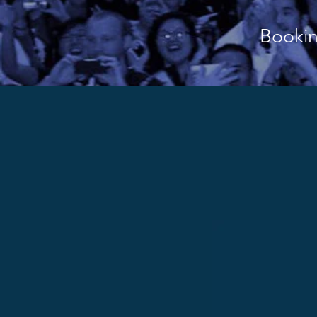
Bookin