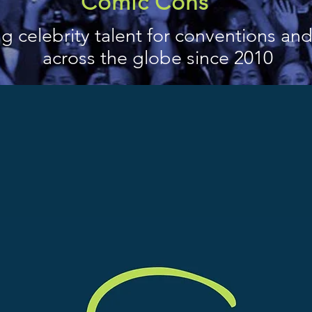
Comic Cons
g celebrity talent for conventions an
across the globe since 2010