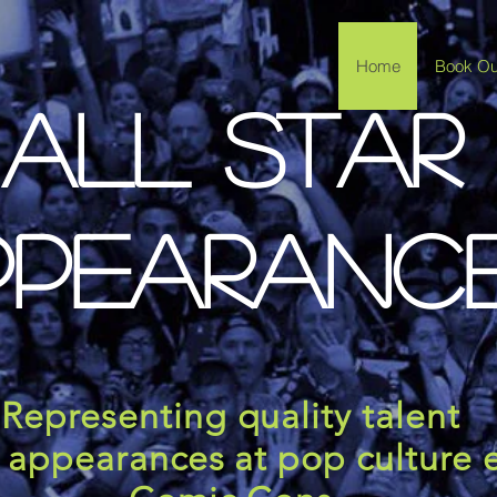
Home
Book Our
All Star
ppearanc
Representing quality talent
l appearances at pop culture 