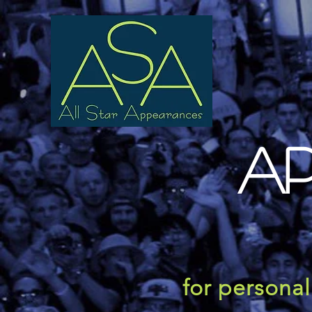
A
for persona