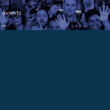
d events